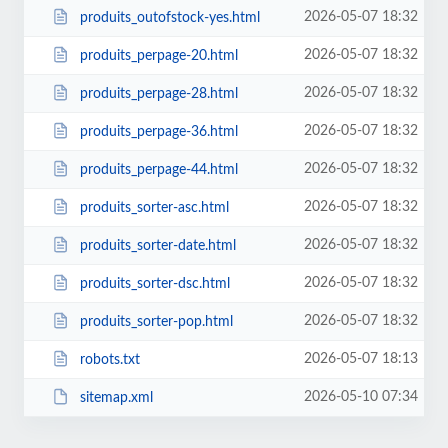
2026-05-07 18:32
produits_outofstock-yes.html
2026-05-07 18:32
produits_perpage-20.html
2026-05-07 18:32
produits_perpage-28.html
2026-05-07 18:32
produits_perpage-36.html
2026-05-07 18:32
produits_perpage-44.html
2026-05-07 18:32
produits_sorter-asc.html
2026-05-07 18:32
produits_sorter-date.html
2026-05-07 18:32
produits_sorter-dsc.html
2026-05-07 18:32
produits_sorter-pop.html
2026-05-07 18:13
robots.txt
2026-05-10 07:34
sitemap.xml