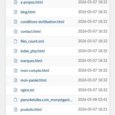
2026-05-07 18:32
a-propos.html
2026-05-07 18:32
blog.html
2026-05-07 18:32
conditions-dutilisation.html
2026-05-07 18:32
contact.html
2026-05-07 18:32
files_count.xml
2026-05-07 18:32
index_php.html
2026-05-07 18:32
marques.html
2026-05-07 18:32
mon-compte.html
2026-05-07 18:32
mon-panier.html
2026-05-07 18:32
nginx.txt
2026-05-08 02:41
piano4etoiles.com_monyetganteng88_outlook.com_83p7l0a7t9_backup.zip
2026-05-07 18:21
produits.html