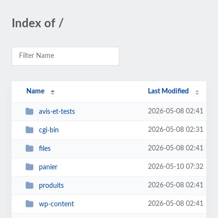
Index of /
Name
Last Modified
2026-05-08 02:41
avis-et-tests
2026-05-08 02:31
cgi-bin
2026-05-08 02:41
files
2026-05-10 07:32
panier
2026-05-08 02:41
produits
2026-05-08 02:41
wp-content