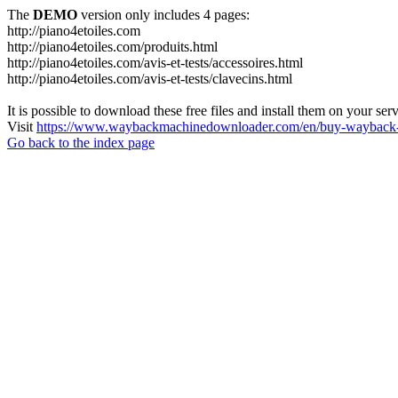
The
DEMO
version only includes 4 pages:
http://piano4etoiles.com
http://piano4etoiles.com/produits.html
http://piano4etoiles.com/avis-et-tests/accessoires.html
http://piano4etoiles.com/avis-et-tests/clavecins.html
It is possible to download these free files and install them on your ser
Visit
https://www.waybackmachinedownloader.com/en/buy-wayback-
Go back to the index page