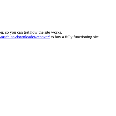
ver, so you can test how the site works.
machine-downloader-recover/
to buy a fully functioning site.